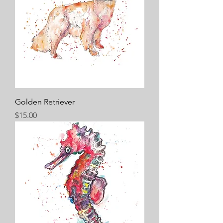
Golden Retriever
Price
$15.00