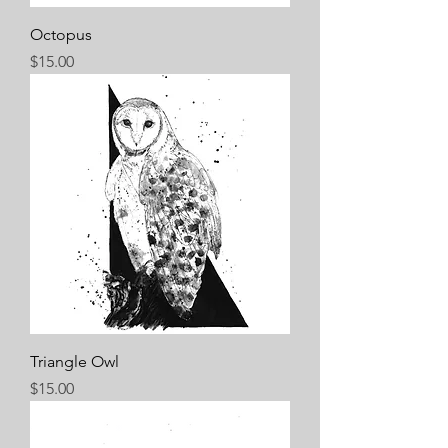
Octopus
Price
$15.00
Triangle Owl
Price
$15.00