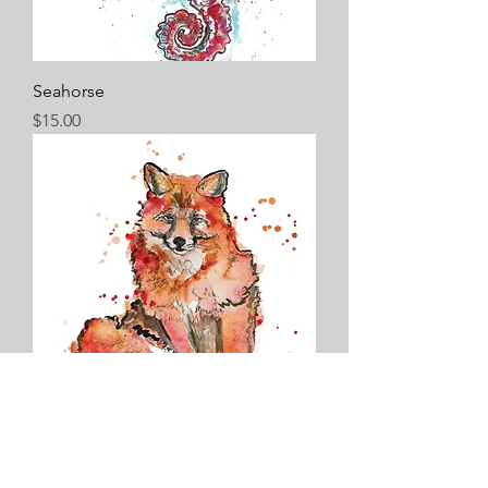
Seahorse
Price
$15.00
Fox
Price
$15.00