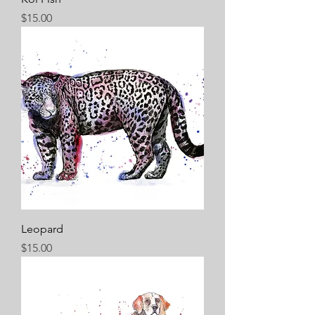
Price
$15.00
Leopard
Price
$15.00