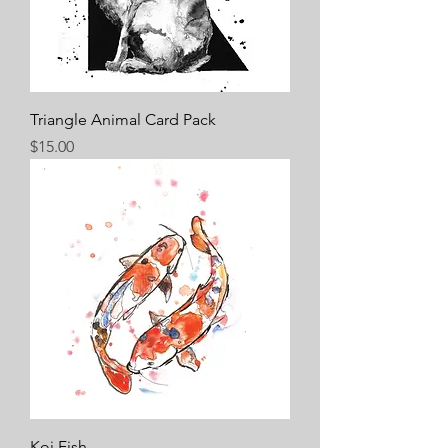
Triangle Animal Card Pack
Price
$15.00
Koi Fish