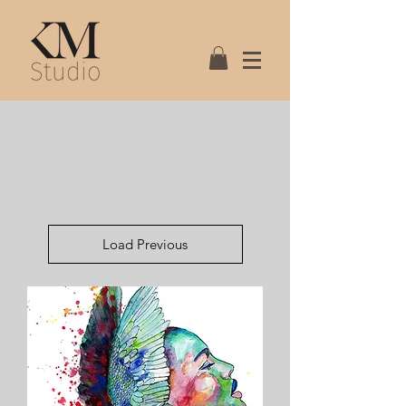
Load Previous