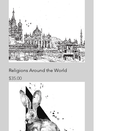
Religions Around the World
Price
$35.00