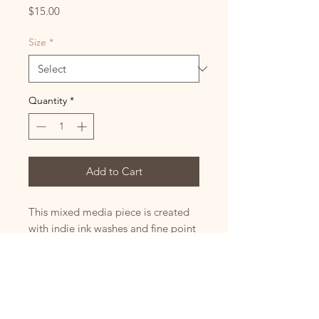
Price
$15.00
Size
*
Quantity
*
Add to Cart
This mixed media piece is created
with indie ink washes and fine point
pen. For custom sizes or to order a
canvas print please send me a
message.
Sizes :
Small 5x7