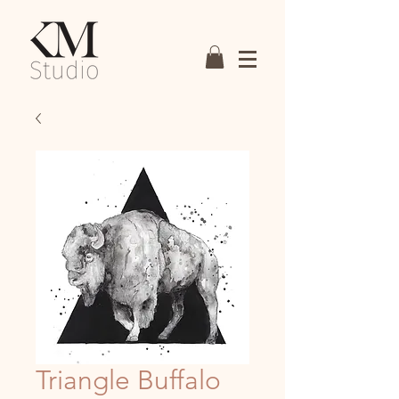
Triangle Buffalo